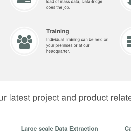
load of mass data, DataBridge
does the job.
Training
Individual Training can be held on
your premises or at our
headquarter.
r latest project and product rela
Large scale Data Extraction
Ca