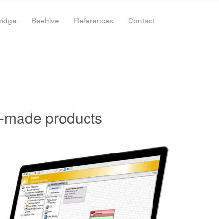
ridge
Beehive
References
Contact
or-made products