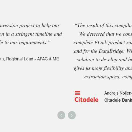
onversion project to help our
“The result of this compil
on in a stringent timeline and
We detected that we cons
 to our requirements.”
complete FLink product sui
and for the DataBridge. Wi
solution to develop and b
an, Regional Lead - APAC & ME
gives us more flexibility an
extraction speed, com
Andrejs Nollen
Citadele Ban