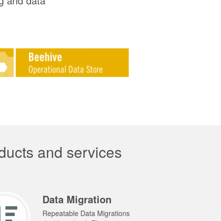
ng and data
ducts and services
Data Migration
Repeatable Data Migrations