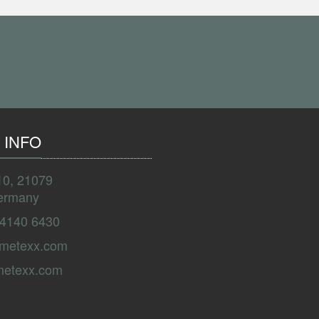
 INFO
10, 21079
ermany
 4140 6430
ametexx.com
metexx.com