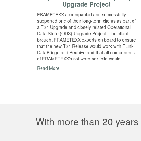
Upgrade Project
FRAMETEXX accompanied and successfully
supported one of their long-term clients as part of
a T24 Upgrade and closely related Operational
Data Store (ODS) Upgrade Project. The client
brought FRAMETEXX experts on board to ensure
that the new T24 Release would work with FLink,
DataBridge and Beehive and that all components
of FRAMETEXX’s software portfolio would
Read More
With more than 20 years