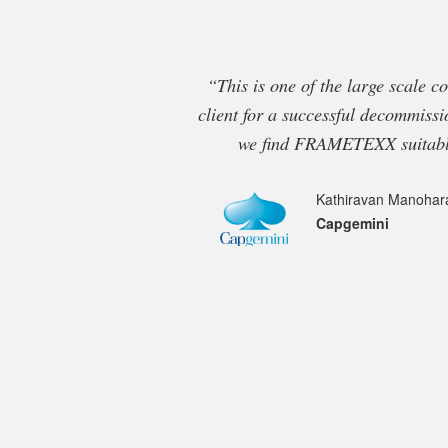
“This is one of the large scale c
client for a successful decommissi
we find FRAMETEXX suitable
Kathiravan Manohar
Capgemini