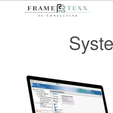
Syste