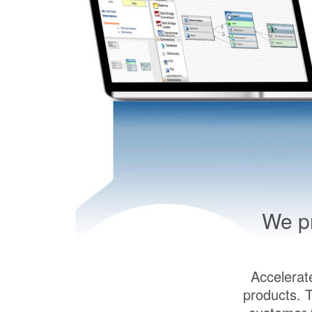
We pr
Accelerat
products. 