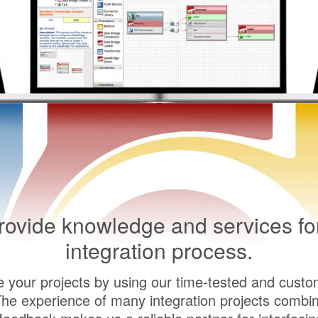
ovide knowledge and services fo
integration process.
e your projects by using our time-tested and custo
The experience of many integration projects combin