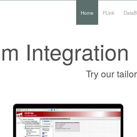
Home
FLink
DataB
m Integration
Try our tail