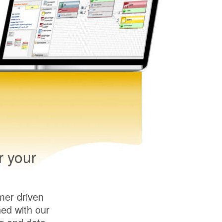
r your
mer driven
ed with our