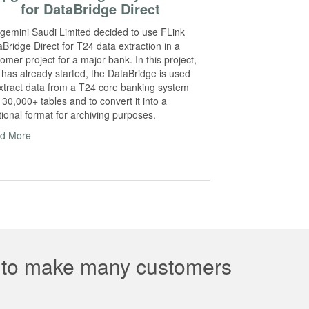
for DataBridge Direct
gemini Saudi Limited decided to use FLink
Bridge Direct for T24 data extraction in a
omer project for a major bank. In this project,
 has already started, the DataBridge is used
extract data from a T24 core banking system
 30,000+ tables and to convert it into a
tional format for archiving purposes.
d More
e to make many customers