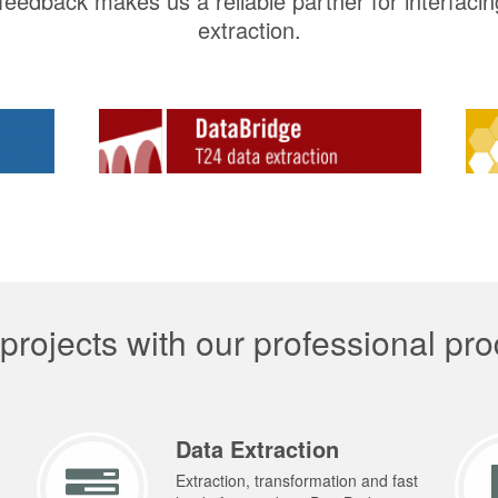
eedback makes us a reliable partner for interfaci
extraction.
rojects with our professional pro
Data Extraction
Extraction, transformation and fast