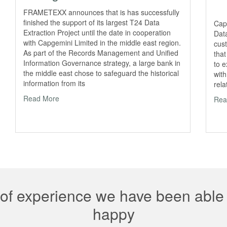
FRAMETEXX announces that is has successfully
finished the support of its largest T24 Data
Cap
Extraction Project until the date in cooperation
Data
with Capgemini Limited in the middle east region.
cust
As part of the Records Management and Unified
that
Information Governance strategy, a large bank in
to 
the middle east chose to safeguard the historical
with
information from its
rela
Read More
Rea
 of experience we have been abl
happy