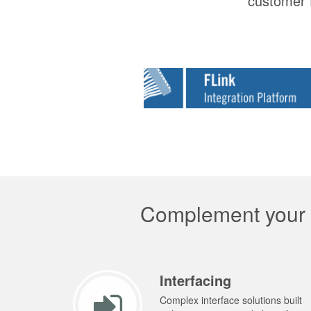
customer f
Complement your p
Interfacing
Complex interface solutions built