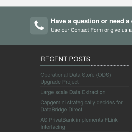
Have a question or need a
Use our Contact Form or give us a
RECENT POSTS
Operational Data Store (ODS)
Upgrade Project
Large scale Data Extraction
Capgemini strategically decides for
DataBridge Direct
AS PrivatBank implements FLink
Interfacing