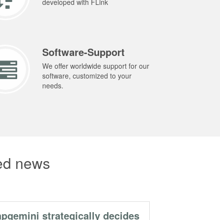
developed with FLink
Software-Support
We offer worldwide support for our
software, customized to your
needs.
ted news
pgemini strategically decides