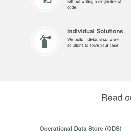
without writing a single line of
code.
Individual Solutions
We build individual software
solutions to solve your case.
Read ou
Operational Data Store (ODS)