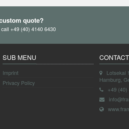
 custom quote?
 call +49 (40) 4140 6430
SUB MENU
CONTACT
Imprint
Lotsekai 
Hamburg, G
Privacy Policy
+49 (40)
info@fr
www.fra