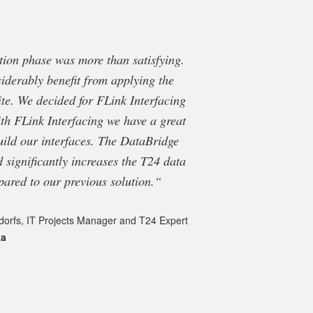
ation phase was more than satisfying.
“FRAMETEXX re
iderably benefit from applying the
DataBridge, thei
te. We decided for FLink Interfacing
extraction. The Dat
th FLink Interfacing we have a great
in the environmen
uild our interfaces. The DataBridge
support provided by
d significantly increases the T24 data
pared to our previous solution.“
Jo
Op
dorfs, IT Projects Manager and T24 Expert
ka