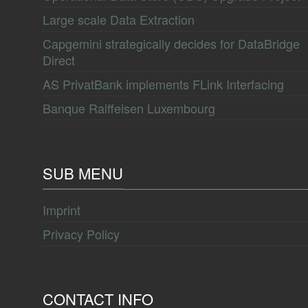
Large scale Data Extraction
Capgemini strategically decides for DataBridge
Direct
AS PrivatBank implements FLink Interfacing
Banque Raiffeisen Luxembourg
SUB MENU
Imprint
Privacy Policy
CONTACT INFO