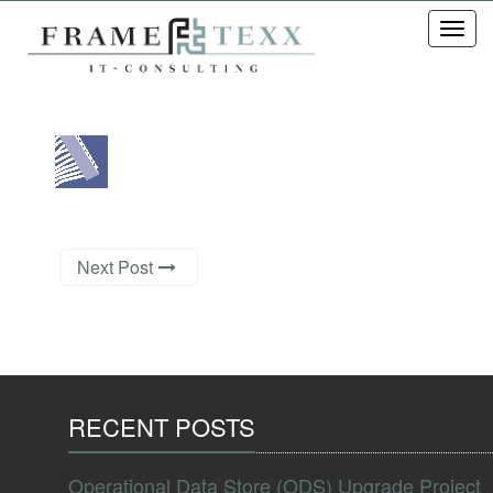
Toggl
navig
Next Post
RECENT POSTS
Operational Data Store (ODS) Upgrade Project