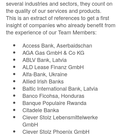
several industries and sectors, they count on
the quality of our services and products.
This is an extract of references to get a first
insight of companies who already benefit from
the experience of our Team Members:
Access Bank, Aserbaidschan
AGA Gas GmbH & Co KG
ABLV Bank, Latvia
ALD Lease Finanz GmbH
Alfa-Bank, Ukraine
Allied Irish Banks
Baltic International Bank, Latvia
Banco Ficohsa, Honduras
Banque Populaire Rwanda
Citadele Banka
Clever Stolz Lebensmittelwerke
GmbH
Clever Stolz Phoenix GmbH