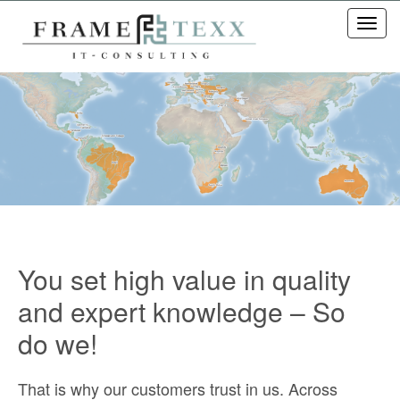
Toggl
navig
You set high value in quality
and expert knowledge – So
do we!
That is why our customers trust in us. Across