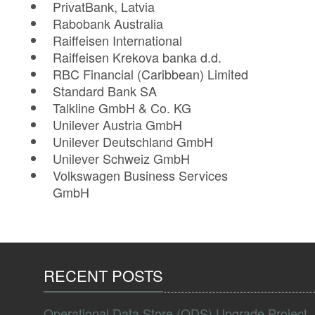
PrivatBank, Latvia
Rabobank Australia
Raiffeisen International
Raiffeisen Krekova banka d.d.
RBC Financial (Caribbean) Limited
Standard Bank SA
Talkline GmbH & Co. KG
Unilever Austria GmbH
Unilever Deutschland GmbH
Unilever Schweiz GmbH
Volkswagen Business Services
GmbH
RECENT POSTS
Operational Data Store (ODS) Upgrade Project