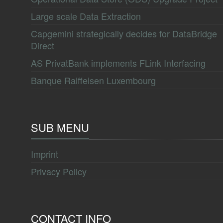
Large scale Data Extraction
Capgemini strategically decides for DataBridge
Direct
AS PrivatBank implements FLink Interfacing
Banque Raiffeisen Luxembourg
SUB MENU
Imprint
Privacy Policy
CONTACT INFO