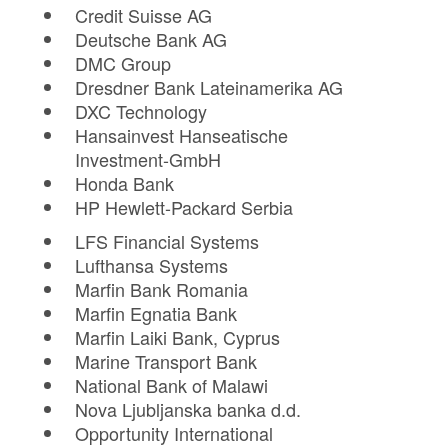
Credit Suisse AG
Deutsche Bank AG
DMC Group
Dresdner Bank Lateinamerika AG
DXC Technology
Hansainvest Hanseatische
Investment-GmbH
Honda Bank
HP Hewlett-Packard Serbia
LFS Financial Systems
Lufthansa Systems
Marfin Bank Romania
Marfin Egnatia Bank
Marfin Laiki Bank, Cyprus
Marine Transport Bank
National Bank of Malawi
Nova Ljubljanska banka d.d.
Opportunity International