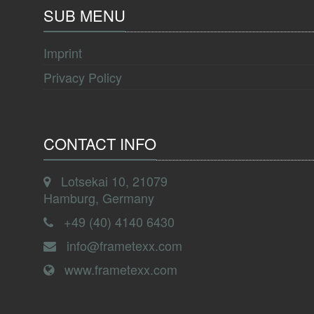
SUB MENU
Imprint
Privacy Policy
CONTACT INFO
Lotsekai 10, 21079
Hamburg, Germany
+49 (40) 4140 6430
info@frametexx.com
www.frametexx.com