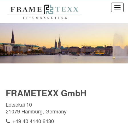
Toggl
navig
FRAMETEXX GmbH
Lotsekai 10
21079 Hamburg, Germany
+49 40 4140 6430