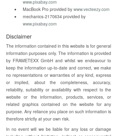
www.pixabay.com
MacBook Pro provided by
www.vecteezy.com
mechanics-2170634 provided by
www.pixabay.com
Disclaimer
The information contained in this website is for general
information purposes only. The information is provided
by FRAMETEXX GmbH and whilst we endeavour to
keep the information up-to-date and correct, we make
no representations or warranties of any kind, express
or implied, about the completeness, accuracy,
reliability, suitability or availability with respect to the
website or the information, products, services, or
related graphics contained on the website for any
purpose. Any reliance you place on such information is
therefore strictly at your own risk.
In no event will we be liable for any loss or damage