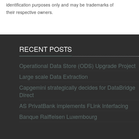
identification purposes only and may be trademarks of
their respective owners.
RECENT POSTS
Operational Data Store (ODS) Upgrade Project
Large scale Data Extraction
Capgemini strategically decides for DataBridge
Direct
AS PrivatBank implements FLink Interfacing
Banque Raiffeisen Luxembourg