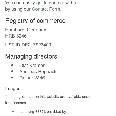
You can easily get in contact with us
by using our
Contact Form
.
Registry of commerce
Hamburg, Germany
HRB 82461
UST ID DE217923403
Managing directors
Olaf Kramer
Andreas Röpnack
Rainer Weiß
Images
The images used on this website are available under
free licenses.
hamburg-66676 provided by