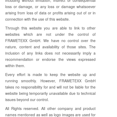
including without limitation, indirect or consequential
loss or damage, or any loss or damage whatsoever
arising from loss of data or profits arising out of or in
connection with the use of this website.
Through this website you are able to link to other
websites which are not under the control of
FRAMETEXX GmbH. We have no control over the
nature, content and availability of those sites. The
inclusion of any links does not necessarily imply a
recommendation or endorse the views expressed
within them.
Every effort is made to keep the website up and
running smoothly. However, FRAMETEXX GmbH
takes no responsibility for and will not be liable for the
website being temporarily unavailable due to technical
issues beyond our control.
All Rights reserved. All other company and product
names mentioned as well as logo images are used for