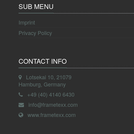
SUB MENU
Imprint
Privacy Policy
CONTACT INFO
Lotsekai 10, 21079
Hamburg, Germany
+49 (40) 4140 6430
info@frametexx.com
www.frametexx.com