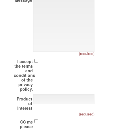
Message
(required)
I accept
the terms
and
conditions
of the
privacy
policy.
Product
of
Interest
(required)
CC me
please