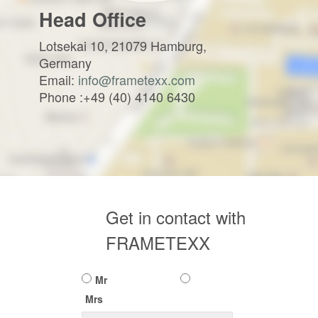
Head Office
Lotsekai 10, 21079 Hamburg,
Germany
Email:
info@frametexx.com
Phone :+49 (40) 4140 6430
Get in contact with
FRAMETEXX
Mr
Mrs