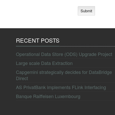
RECENT POSTS
Operational Data Store (ODS) Upgrade Project
Large scale Data Extraction
Capgemini strategically decides for DataBridge
Direct
AS PrivatBank implements FLink Interfacing
Banque Raiffeisen Luxembourg