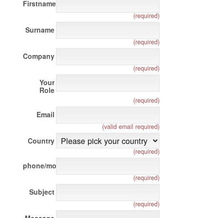
Firstname
(required)
Surname
(required)
Company
(required)
Your
Role
(required)
Email
(valid email required)
Country
(required)
phone/mobile
(required)
Subject
(required)