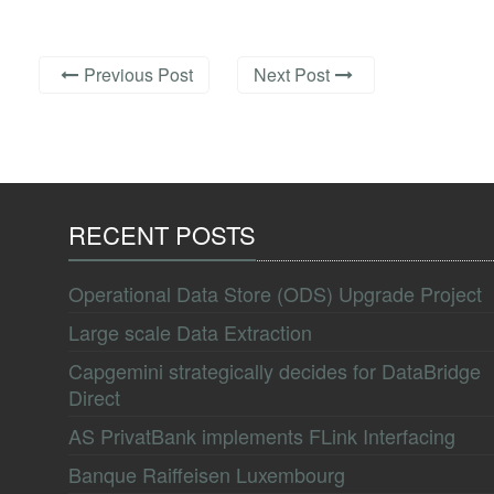
Previous Post
Next Post
RECENT POSTS
Operational Data Store (ODS) Upgrade Project
Large scale Data Extraction
Capgemini strategically decides for DataBridge
Direct
AS PrivatBank implements FLink Interfacing
Banque Raiffeisen Luxembourg