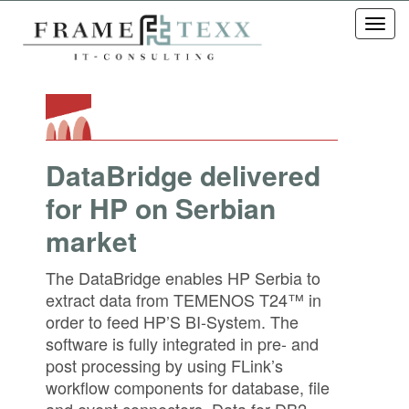
Toggl
navig
DataBridge delivered
for HP on Serbian
market
The DataBridge enables HP Serbia to
extract data from TEMENOS T24™ in
order to feed HP’S BI-System. The
software is fully integrated in pre- and
post processing by using FLink’s
workflow components for database, file