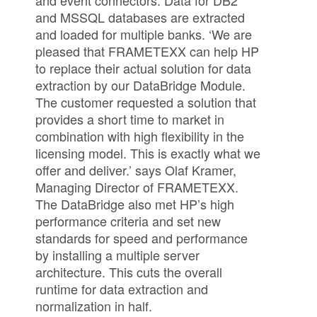
and event connectors. Data for DB2
and MSSQL databases are extracted
and loaded for multiple banks. ‘We are
pleased that FRAMETEXX can help HP
to replace their actual solution for data
extraction by our DataBridge Module.
The customer requested a solution that
provides a short time to market in
combination with high flexibility in the
licensing model. This is exactly what we
offer and deliver.’ says Olaf Kramer,
Managing Director of FRAMETEXX.
The DataBridge also met HP’s high
performance criteria and set new
standards for speed and performance
by installing a multiple server
architecture. This cuts the overall
runtime for data extraction and
normalization in half.