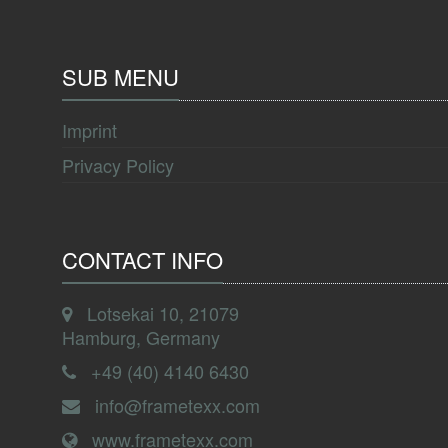
SUB MENU
Imprint
Privacy Policy
CONTACT INFO
Lotsekai 10, 21079
Hamburg, Germany
+49 (40) 4140 6430
info@frametexx.com
www.frametexx.com