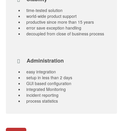
time-tested solution
world-wide product support
productive since more than 15 years
error save exception handling
decoupled from close of business process
Administration
easy integration
setup in less than 2 days
GUI based configuration
integrated Monitoring
incident reporting
process statistics