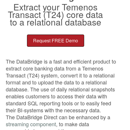
Extract your Temenos
Transact (T24) core data
to a relational database
Request FREE Demo
The DataBridge is a fast and efficient product to
extract core banking data from a Temenos
Transact (T24) system, convert it to a relational
format and to upload the data to a relational
database. The use of daily relational snapshots
enables customers to access their data with
standard SQL reporting tools or to easily feed
their BI-systems with the necessary data.
The DataBridge Direct can be enhanced by a
streaming component
, to make data