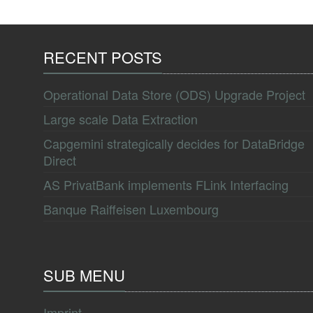
RECENT POSTS
Operational Data Store (ODS) Upgrade Project
Large scale Data Extraction
Capgemini strategically decides for DataBridge
Direct
AS PrivatBank implements FLink Interfacing
Banque Raiffeisen Luxembourg
SUB MENU
Imprint