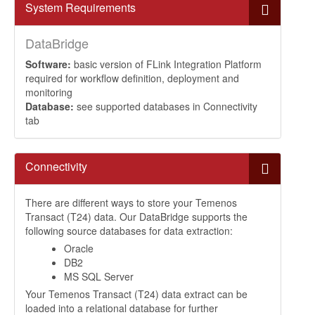
System Requirements
DataBridge
Software:
basic version of FLink Integration Platform
required for workflow definition, deployment and
monitoring
Database:
see supported databases in Connectivity
tab
Connectivity
There are different ways to store your Temenos
Transact (T24) data. Our DataBridge supports the
following source databases for data extraction:
Oracle
DB2
MS SQL Server
Your Temenos Transact (T24) data extract can be
loaded into a relational database for further