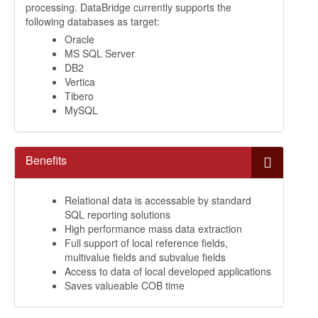
processing. DataBridge currently supports the
following databases as target:
Oracle
MS SQL Server
DB2
Vertica
Tibero
MySQL
Benefits
Relational data is accessable by standard
SQL reporting solutions
High performance mass data extraction
Full support of local reference fields,
multivalue fields and subvalue fields
Access to data of local developed applications
Saves valueable COB time