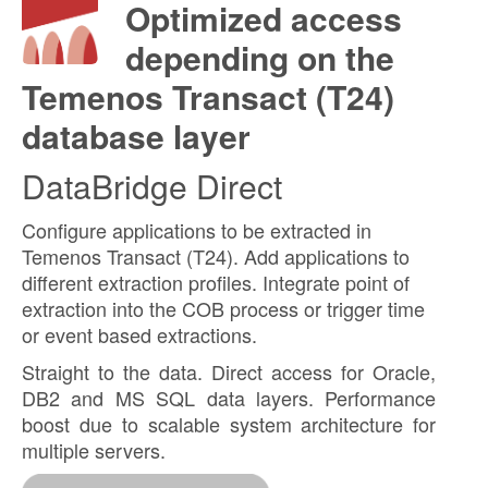
Optimized access
depending on the
Temenos Transact (T24)
database layer
DataBridge Direct
Configure applications to be extracted in
Temenos Transact (T24). Add applications to
different extraction profiles. Integrate point of
extraction into the COB process or trigger time
or event based extractions.
Straight to the data. Direct access for Oracle,
DB2 and MS SQL data layers. Performance
boost due to scalable system architecture for
multiple servers.