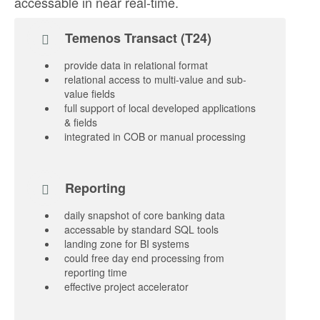
accessable in near real-time.
Temenos Transact (T24)
provide data in relational format
relational access to multi-value and sub-
value fields
full support of local developed applications
& fields
integrated in COB or manual processing
Reporting
daily snapshot of core banking data
accessable by standard SQL tools
landing zone for BI systems
could free day end processing from
reporting time
effective project accelerator