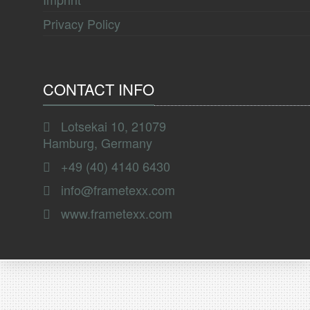
Privacy Policy
CONTACT INFO
Lotsekai 10, 21079
Hamburg, Germany
+49 (40) 4140 6430
info@frametexx.com
www.frametexx.com