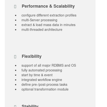
Performance & Scalability
configure different extraction profiles
multi-Server processing
extract & load mass data in minutes
multi-threaded architecture
Flexibility
support of all major RDBMS and OS
fully automated processing
start by time & event
integrated workflow engine
define pre-/post-process tasks
optional transformation module
Stability