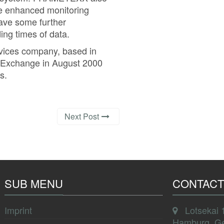
he enhanced monitoring
gave some further
ng times of data.
rvices company, based in
k Exchange in August 2000
s.
Next Post
SUB MENU
CONTACT
Imprint
Lotsekai 
Hamburg, G