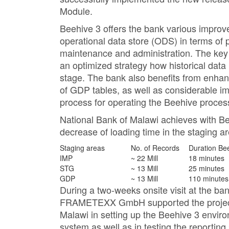
Module.
Beehive 3 offers the bank various impro
operational data store (ODS) in terms of p
maintenance and administration. The key
an optimized strategy how historical data 
stage. The bank also benefits from enh
of GDP tables, as well as considerable i
process for operating the Beehive proces
National Bank of Malawi achieves with Bee
decrease of loading time in the staging a
Staging areas
No. of Records
Duration Be
IMP
~ 22 Mill
18 minutes
STG
~ 13 Mill
25 minutes
GDP
~ 13 Mill
110 minutes
During a two-weeks onsite visit at the ban
FRAMETEXX GmbH supported the project 
Malawi in setting up the Beehive 3 enviro
system as well as in testing the report