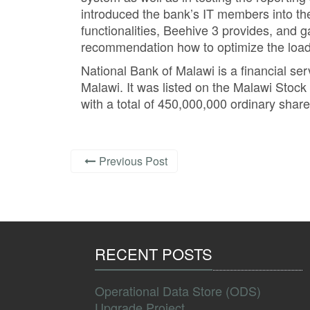
introduced the bank’s IT members into t
functionalities, Beehive 3 provides, and 
recommendation how to optimize the loadi
National Bank of Malawi is a financial se
Malawi. It was listed on the Malawi Stoc
with a total of 450,000,000 ordinary share
Previous Post
RECENT POSTS
Operational Data Store (ODS)
Upgrade Project