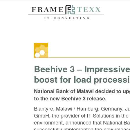
Beehive 3 – Impressiv
boost for load process
National Bank of Malawi decided to up
to the new Beehive 3 release.
Blantyre, Malawi / Hamburg, Germany,
GmbH, the provider of IT-Solutions in
environment, announced that National Ba
successfully implemented the new releas