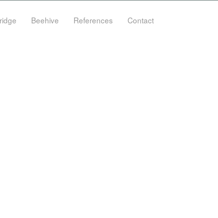
ridge
Beehive
References
Contact