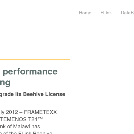
Home
FLink
DataB
e performance
ing
grade its Beehive License
 July 2012 – FRAMETEXX
 the TEMENOS T24™
nk of Malawi has
e of the FLink Beehive