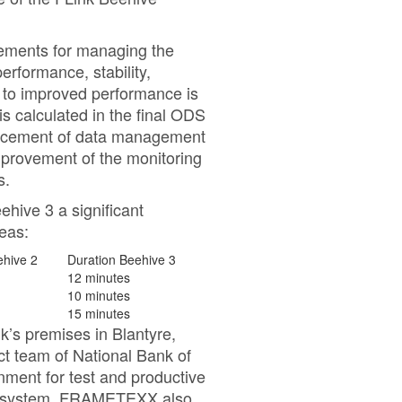
vements for managing the
erformance, stability,
 to improved performance is
is calculated in the final ODS
ancement of data management
mprovement of the monitoring
s.
hive 3 a significant
reas:
ehive 2
Duration Beehive 3
12 minutes
10 minutes
15 minutes
k’s premises in Blantyre,
team of National Bank of
nment for test and productive
ing system. FRAMETEXX also