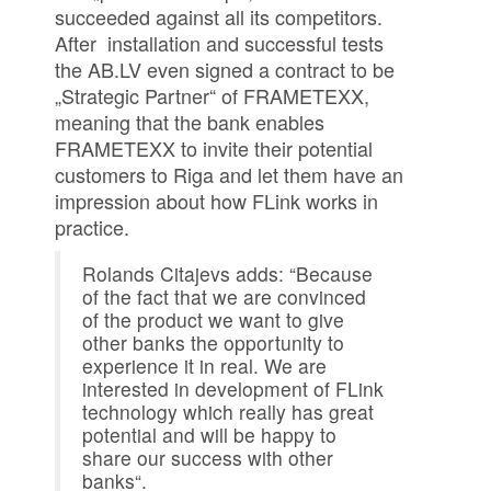
succeeded against all its competitors.
After installation and successful tests
the AB.LV even signed a contract to be
„Strategic Partner“ of FRAMETEXX,
meaning that the bank enables
FRAMETEXX to invite their potential
customers to Riga and let them have an
impression about how FLink works in
practice.
Rolands Citajevs adds: “Because
of the fact that we are convinced
of the product we want to give
other banks the opportunity to
experience it in real. We are
interested in development of FLink
technology which really has great
potential and will be happy to
share our success with other
banks“.