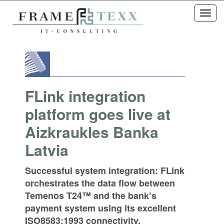
Toggl
navig
FLink integration
platform goes live at
Aizkraukles Banka
Latvia
Successful system integration: FLink
orchestrates the data flow between
Temenos T24™ and the bank’s
payment system using its excellent
ISO8583:1993 connectivity.