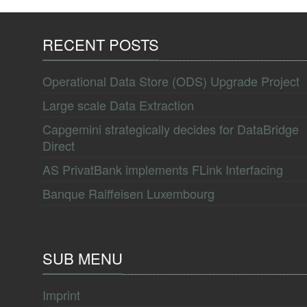
RECENT POSTS
Operational Data Store (ODS) Upgrade Project
Large scale Data Extraction
Capgemini strategically decides for DataBridge
Direct
AS PrivatBank implements FLink Interfacing
Banque Raiffeisen Luxembourg
SUB MENU
Imprint