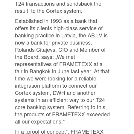
T24 transactions and sendsback the
result to the Cortex system.
Established in 1993 as a bank that
offers its clients high-class service of
banking practice in Latvia, the AB.LV is
now a bank for private business.
Rolands Citajevs, CIO and Member of
the Board, says: „We met
representatives of FRAMETEXX at a
fair in Bangkok in June last year. At that
time we were looking for a reliable
integration platform to connect our
Cortex system, DWH and another
systems in an efficient way to our T24
core banking system. Referring to this,
the products of FRAMETEXX exceeded
all our expectations.“
In a „proof of concept“, FRAMETEXX