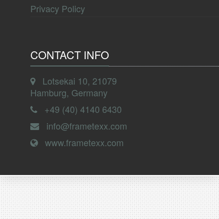
Privacy Policy
CONTACT INFO
Lotsekai 10, 21079
Hamburg, Germany
+49 (40) 4140 6430
info@frametexx.com
www.frametexx.com