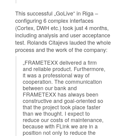
This successful „GoLive“ in Riga –
configuring 6 complex interfaces
(Cortex, DWH etc.) took just 4 months,
including analysis and user acceptance
test. Rolands Citajevs lauded the whole
process and the work of the company:
„FRAMETEXX delivered a firm
and reliable product. Furthermore,
it was a professional way of
cooperation. The communication
between our bank and
FRAMETEXX has always been
constructive and goal-oriented so
that the project took place faster
than we thought. I expect to
reduce our costs of maintenance,
because with FLink we are in a
position not only to reduce the