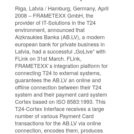
Riga, Latvia / Hamburg, Germany, April
2008 – FRAMETEXX GmbH, the
provider of IT-Solutions in the T24
environment, announced that
Aizkraukles Banka (AB.LV), a modern
european bank for private business in
Latvia, had a successful „GoLive“ with
FLink on 31st March. FLink,
FRAMETEXX`s integration platform for
connecting T24 to external systems,
guarantees the AB.LV an online and
offline connection between their T24
system and their payment card system
Cortex based on ISO 8583:1993. This
T24-Cortex Interface receives a large
number of various Payment Card
transactions for the AB.LV via online
connection, encodes them, produces