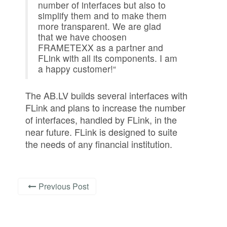
number of interfaces but also to
simplify them and to make them
more transparent. We are glad
that we have choosen
FRAMETEXX as a partner and
FLink with all its components. I am
a happy customer!“
The AB.LV builds several interfaces with
FLink and plans to increase the number
of interfaces, handled by FLink, in the
near future. FLink is designed to suite
the needs of any financial institution.
Previous Post