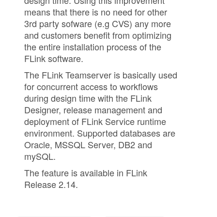
design time. Using this improvement
means that there is no need for other
3rd party sofware (e.g CVS) any more
and customers benefit from optimizing
the entire installation process of the
FLink software.
The FLink Teamserver is basically used
for concurrent access to workflows
during design time with the FLink
Designer, release management and
deployment of FLink Service runtime
environment. Supported databases are
Oracle, MSSQL Server, DB2 and
mySQL.
The feature is available in FLink
Release 2.14.