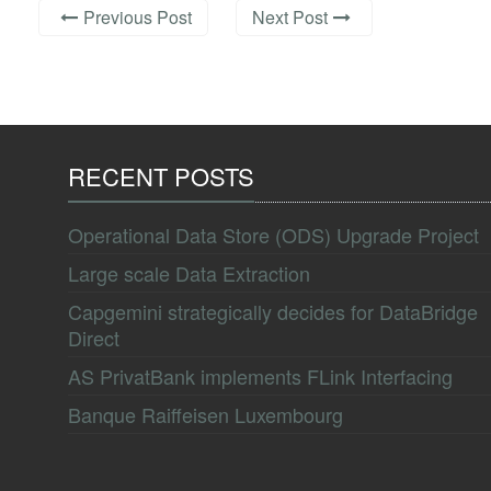
Previous Post
Next Post
RECENT POSTS
Operational Data Store (ODS) Upgrade Project
Large scale Data Extraction
Capgemini strategically decides for DataBridge
Direct
AS PrivatBank implements FLink Interfacing
Banque Raiffeisen Luxembourg