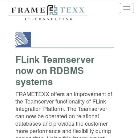
Toggl
navig
FLink Teamserver
now on RDBMS
systems
FRAMETEXX offers an improvement of
the Teamserver functionality of FLink
Integration Platform. The Teamserver
can now be operated on relational
databases and provides the customer
more performance and flexibility during