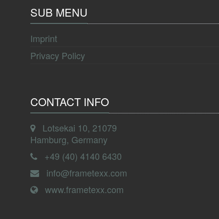
SUB MENU
Imprint
Privacy Policy
CONTACT INFO
Lotsekai 10, 21079
Hamburg, Germany
+49 (40) 4140 6430
info@frametexx.com
www.frametexx.com