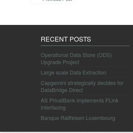
RECENT POSTS
Operational Data Store (ODS)
Upgrade Project
Large scale Data Extraction
Capgemini strategically decides for
DataBridge Direct
AS PrivatBank implements FLink
Interfacing
Banque Raiffeisen Luxembourg