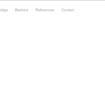
ridge
Beehive
References
Contact