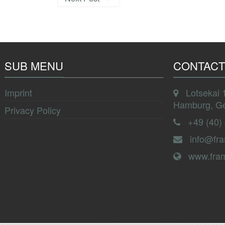
SUB MENU
CONTACT
Imprint
Lotsekai 
Hamburg, G
Privacy Policy
+49 (40)
info@fr
www.fra