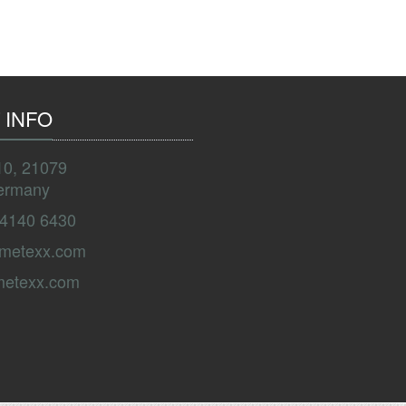
 INFO
10, 21079
ermany
 4140 6430
ametexx.com
metexx.com