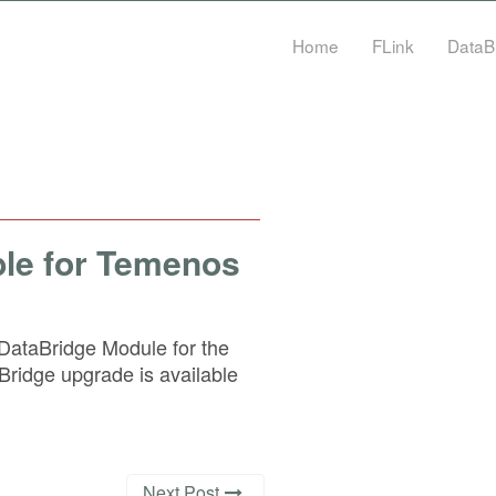
Home
FLink
DataB
ble for Temenos
ataBridge Module for the
idge upgrade is available
Next Post