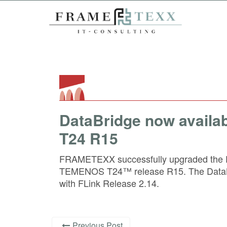
DataBridge now availa
T24 R15
FRAMETEXX successfully upgraded the D
TEMENOS T24™ release R15. The DataBr
with FLink Release 2.14.
Previous Post